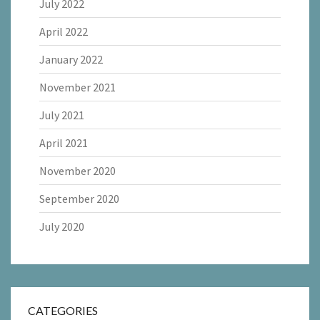
July 2022
April 2022
January 2022
November 2021
July 2021
April 2021
November 2020
September 2020
July 2020
CATEGORIES