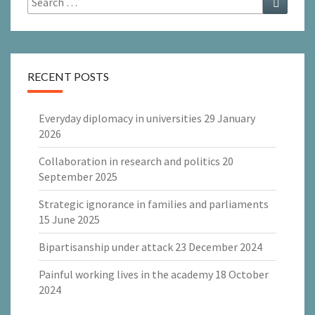
for:
RECENT POSTS
Everyday diplomacy in universities
29 January
2026
Collaboration in research and politics
20
September 2025
Strategic ignorance in families and parliaments
15 June 2025
Bipartisanship under attack
23 December 2024
Painful working lives in the academy
18 October
2024