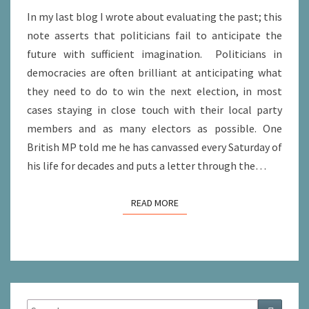
In my last blog I wrote about evaluating the past; this
note asserts that politicians fail to anticipate the
future with sufficient imagination. Politicians in
democracies are often brilliant at anticipating what
they need to do to win the next election, in most
cases staying in close touch with their local party
members and as many electors as possible. One
British MP told me he has canvassed every Saturday of
his life for decades and puts a letter through the…
READ MORE
READ MORE
Search
Search