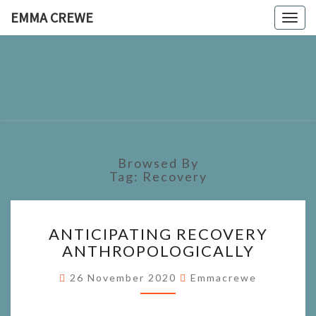
EMMA CREWE
Togg
navig
EMMA
CREWE
Browsed By
Tag:
Recovery
ANTICIPATING
ANTICIPATING RECOVERY
RECOVERY
ANTHROPOLOGICALLY
ANTHROPOLOGICALLY
26 November 2020
Emmacrewe