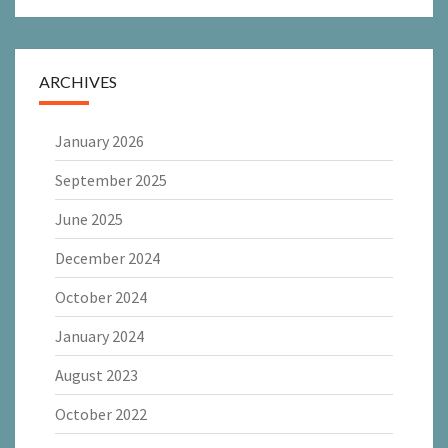
ARCHIVES
January 2026
September 2025
June 2025
December 2024
October 2024
January 2024
August 2023
October 2022