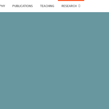
PHY
PUBLICATIONS
TEACHING
RESEARCH
A
E