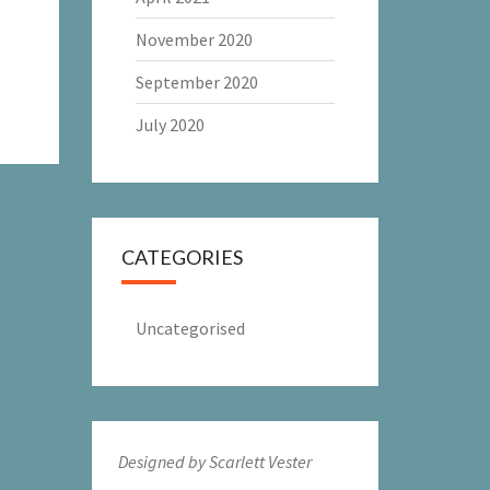
November 2020
September 2020
July 2020
CATEGORIES
Uncategorised
Designed by Scarlett Vester