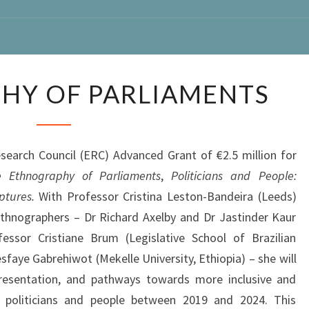
ETHNOGRAPHY
HY OF PARLIAMENTS
OF
PARLIAMENTS
rch Council (ERC) Advanced Grant of €2.5 million for
 Ethnography of Parliaments
,
Politicians and People:
ptures.
With Professor Cristina Leston-Bandeira (Leeds)
ethnographers – Dr Richard Axelby and Dr Jastinder Kaur
essor Cristiane Brum (Legislative School of Brazilian
faye Gabrehiwot (Mekelle University, Ethiopia) – she will
epresentation, and pathways towards more inclusive and
 politicians and people between 2019 and 2024. This