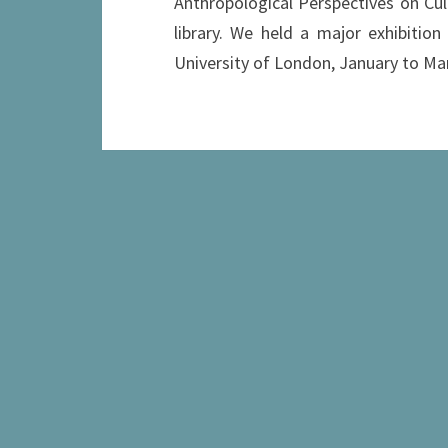
Anthropological Perspectives on Cul
library. We held a major exhibition
University of London, January to Ma