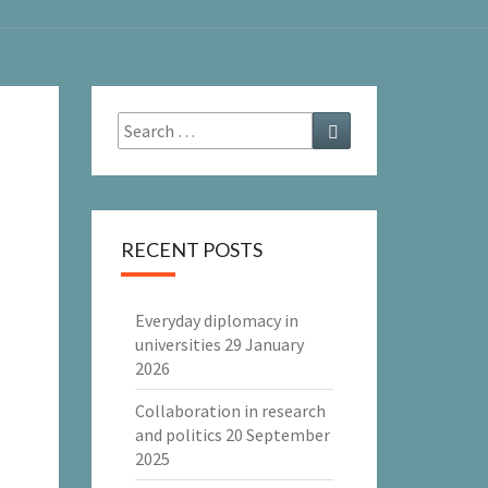
Search
Search
for:
RECENT POSTS
Everyday diplomacy in
universities
29 January
2026
Collaboration in research
and politics
20 September
2025