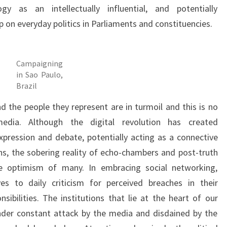
gy as an intellectually influential, and potentially
p on everyday politics in Parliaments and constituencies.
Campaigning
in Sao Paulo,
Brazil
d the people they represent are in turmoil and this is no
dia. Although the digital revolution has created
xpression and debate, potentially acting as a connective
ians, the sobering reality of echo-chambers and post-truth
 optimism of many. In embracing social networking,
es to daily criticism for perceived breaches in their
nsibilities. The institutions that lie at the heart of our
nder constant attack by the media and disdained by the