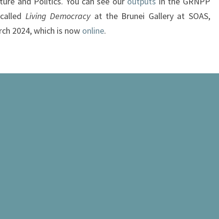
ture and Politics. You can see our
outputs
in the GRNPP
 called
Living Democracy
at the Brunei Gallery at SOAS,
rch 2024, which is now
online
.