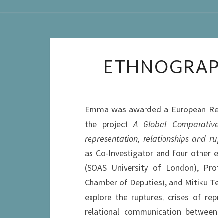
ETHNOGRAP
Emma was awarded a European Resea
the project
A Global Comparative
representation, relationships and ru
as Co-Investigator and four other 
(SOAS University of London), Prof
Chamber of Deputies), and Mitiku Tes
explore the ruptures, crises of r
relational communication between