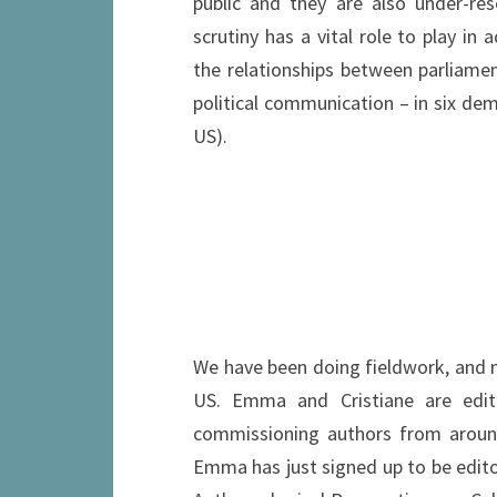
public and they are also under-res
scrutiny has a vital role to play in 
the relationships between parliamen
political communication – in six demo
US).
We have been doing fieldwork, and mak
US. Emma and Cristiane are editi
commissioning authors from around 
Emma has just signed up to be edito