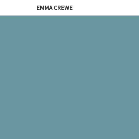
EMMA CREWE