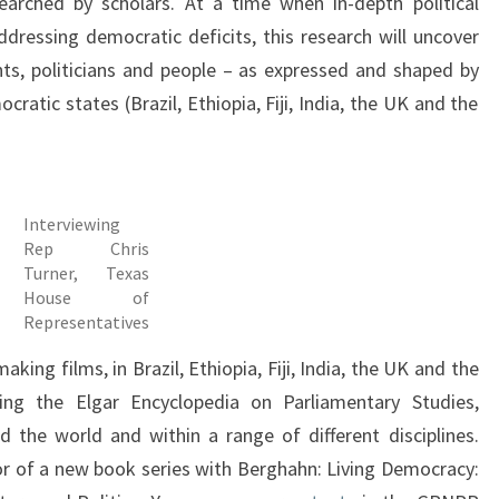
earched by scholars. At a time when in-depth political
addressing democratic deficits, this research will uncover
ts, politicians and people – as expressed and shaped by
cratic states (Brazil, Ethiopia, Fiji, India, the UK and the
Interviewing
Rep Chris
Turner, Texas
House of
Representatives
ing films, in Brazil, Ethiopia, Fiji, India, the UK and the
ng the Elgar Encyclopedia on Parliamentary Studies,
the world and within a range of different disciplines.
r of a new book series with Berghahn: Living Democracy: