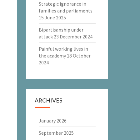
Strategic ignorance in
families and parliaments
15 June 2025
Bipartisanship under
attack
23 December 2024
Painful working lives in
the academy
18 October
2024
ARCHIVES
January 2026
September 2025