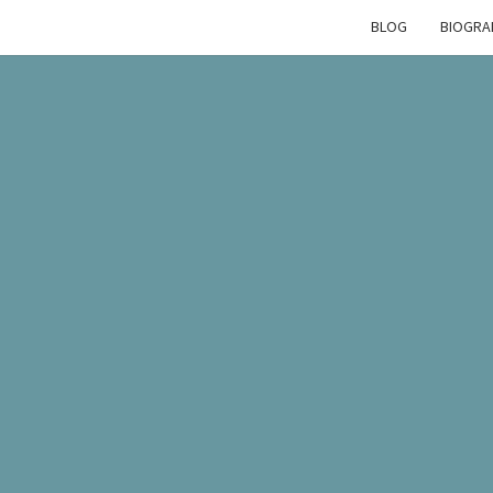
BLOG
BIOGRA
EMM
CREW