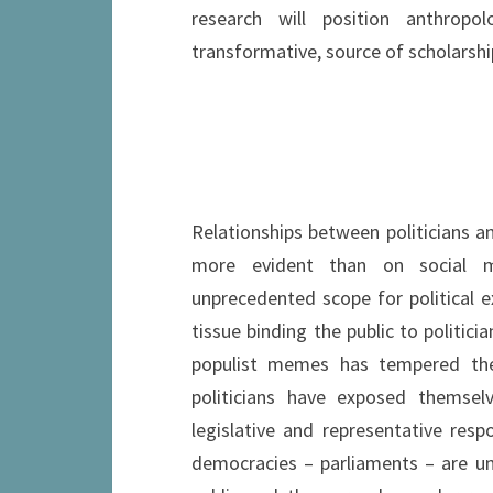
research will position anthropolo
transformative, source of scholarshi
Relationships between politicians an
more evident than on social me
unprecedented scope for political e
tissue binding the public to politic
populist memes has tempered the
politicians have exposed themselv
legislative and representative respo
democracies – parliaments – are u