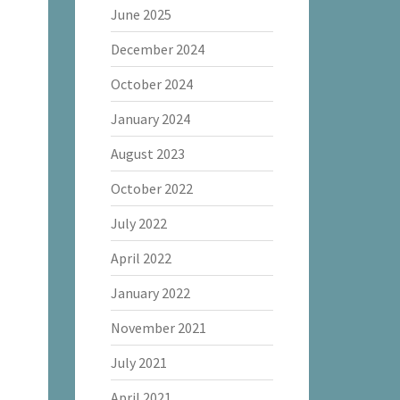
June 2025
December 2024
October 2024
January 2024
August 2023
October 2022
July 2022
April 2022
January 2022
November 2021
July 2021
April 2021