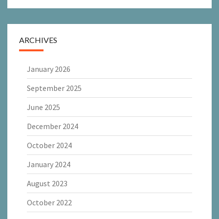
ARCHIVES
January 2026
September 2025
June 2025
December 2024
October 2024
January 2024
August 2023
October 2022