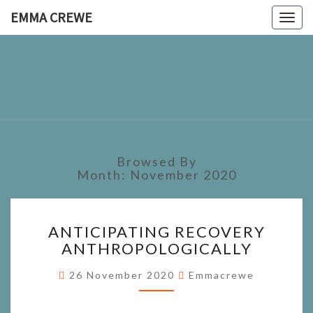
EMMA CREWE
Togg
navig
EMMA
CREWE
Browsed By
Month:
November 2020
ANTICIPATING
ANTICIPATING RECOVERY
RECOVERY
ANTHROPOLOGICALLY
ANTHROPOLOGICALLY
26 November 2020
Emmacrewe