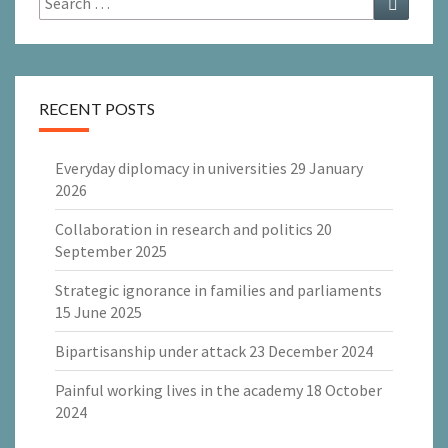
for:
RECENT POSTS
Everyday diplomacy in universities
29 January
2026
Collaboration in research and politics
20
September 2025
Strategic ignorance in families and parliaments
15 June 2025
Bipartisanship under attack
23 December 2024
Painful working lives in the academy
18 October
2024