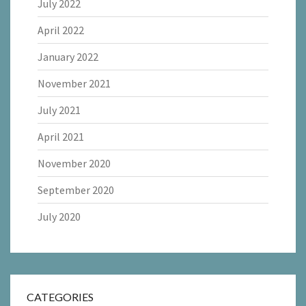
July 2022
April 2022
January 2022
November 2021
July 2021
April 2021
November 2020
September 2020
July 2020
CATEGORIES