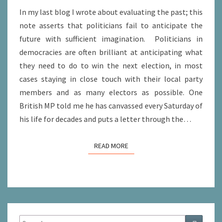
In my last blog I wrote about evaluating the past; this
note asserts that politicians fail to anticipate the
future with sufficient imagination. Politicians in
democracies are often brilliant at anticipating what
they need to do to win the next election, in most
cases staying in close touch with their local party
members and as many electors as possible. One
British MP told me he has canvassed every Saturday of
his life for decades and puts a letter through the…
READ MORE
READ MORE
Search
Search